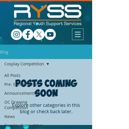
Blog
Cosplay Competition
All Posts
Posts Coming
Pre- Event Events
Soon
Announcements
OC Drawing
Explore other categories in this
Competition
blog or check back later.
News
Cosplay Competition